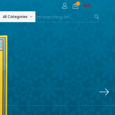
0
₨
0
All Categories