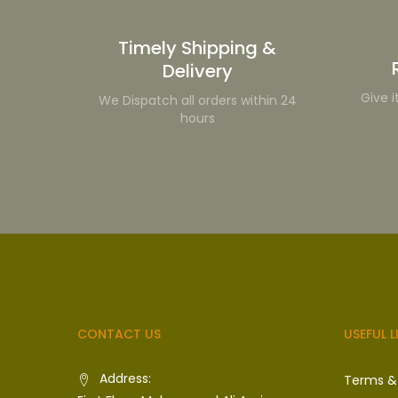
Timely Shipping &
Delivery
Give i
We Dispatch all orders within 24
hours
CONTACT US
USEFUL L
Address:
Terms &