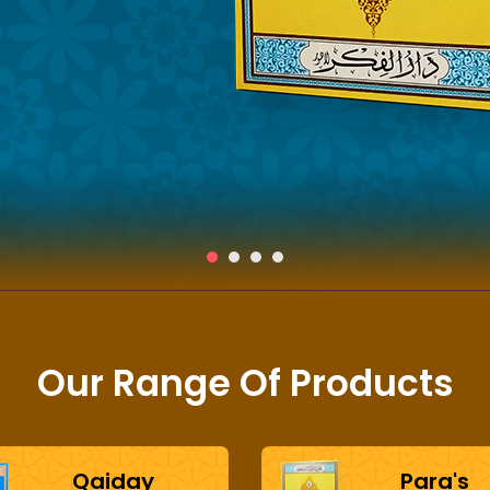
Our Range Of Products
Qaiday
Para's