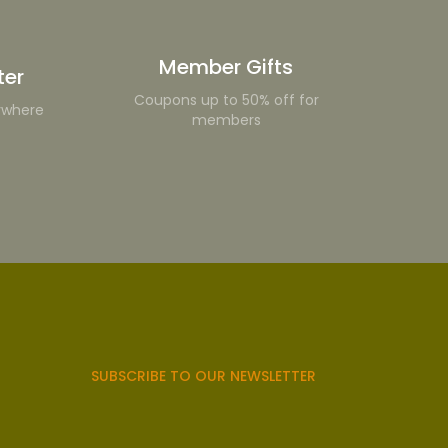
Member Gifts
ter
Coupons up to 50% off for
ywhere
members
SUBSCRIBE TO OUR NEWSLETTER