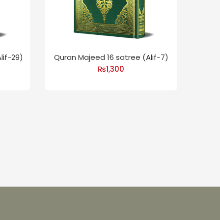
lif-29)
Quran Majeed 16 satree (Alif-7)
₨
1,300