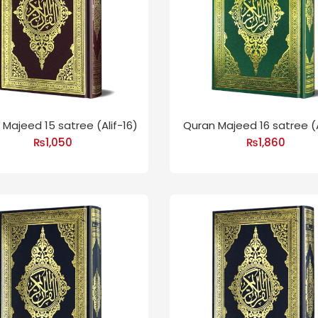
Majeed 15 satree (Alif-16)
Quran Majeed 16 satree (A
₨
1,050
₨
1,860