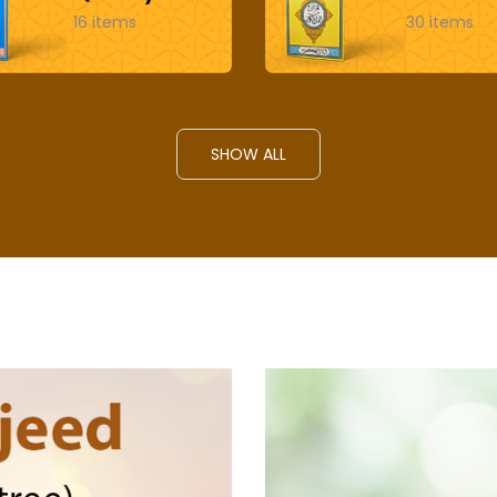
16 items
30 items
SHOW ALL