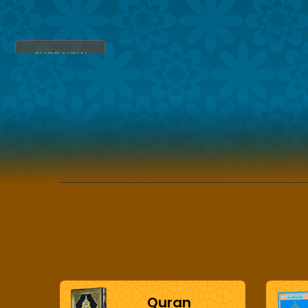
SHOP NOW
Quran