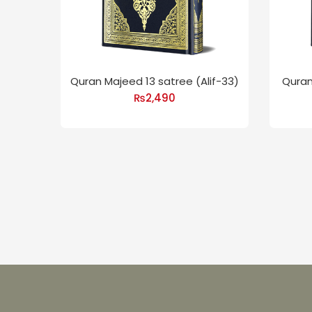
Quran Majeed 13 satree (Alif-33)
Quran
₨
2,490