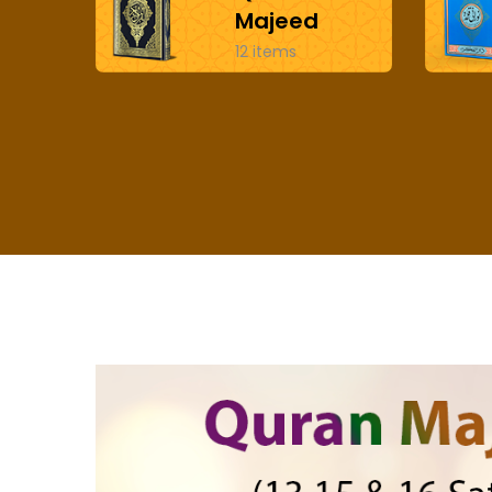
Majeed
12 items