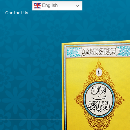
English
Contact Us