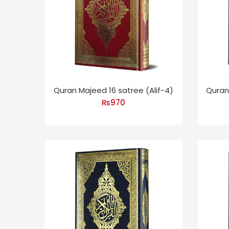
Quran Majeed 16 satree (Alif-4)
Quran 
₨
970