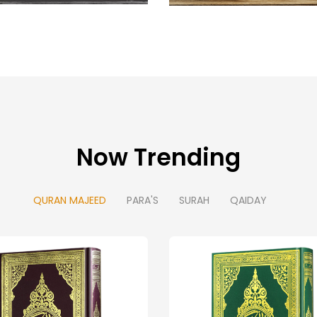
Now Trending
QURAN MAJEED
PARA'S
SURAH
QAIDAY