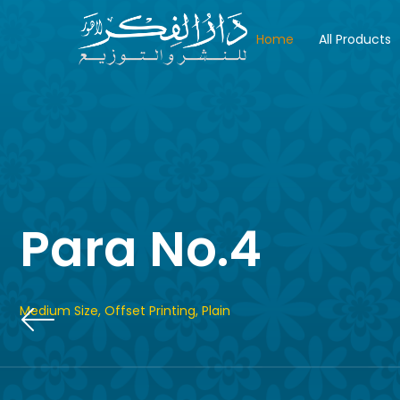
Home
All Products
Para No.4
Medium Size, Offset Printing, Plain