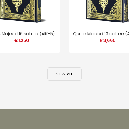
 Majeed 16 satree (Alif-5)
Quran Majeed 13 satree (A
₨
1,250
₨
1,660
VIEW ALL