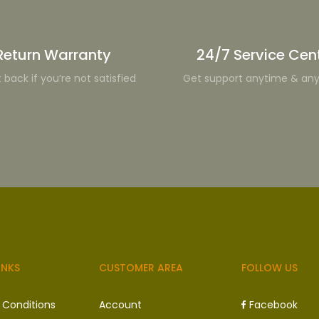
Return Warranty
24/7 Service Cen
t back if you’re not satisfied
Get support anytime & an
INKS
CUSTOMER AREA
FOLLOW US
 Conditions
Account
Facebook