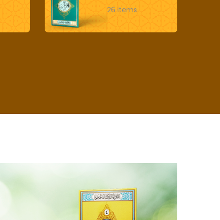
26 items