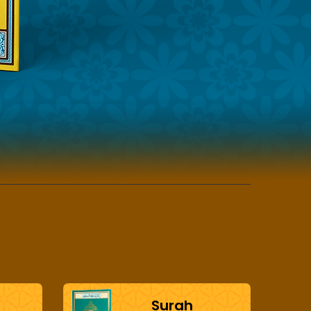
Surah