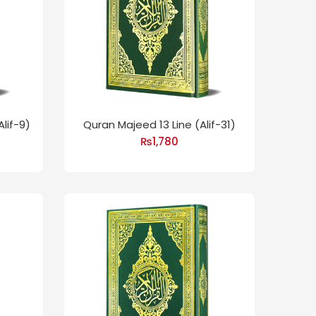
lif-9)
Quran Majeed 13 Line (Alif-31)
₨
1,780