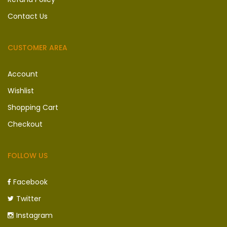
Contact Us
CUSTOMER AREA
Account
Wishlist
Shopping Cart
Checkout
FOLLOW US
Facebook
Twitter
Instagram