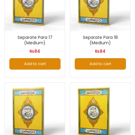
Separate Para 17
Separate Para 18
(Medium)
(Medium)
₨
84
₨
84
Add to cart
Add to cart