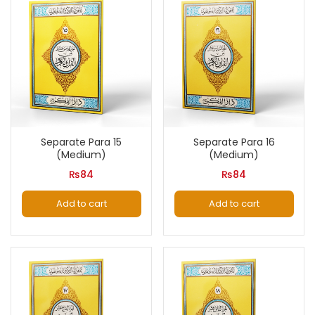
Separate Para 15
Separate Para 16
(Medium)
(Medium)
₨
84
₨
84
Add to cart
Add to cart