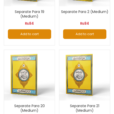
Separate Para 19
Separate Para 2 (Medium)
(Medium)
₨
84
₨
84
Add to cart
Add to cart
Separate Para 20
Separate Para 21
(Medium)
(Medium)