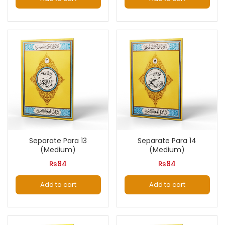
Separate Para 13
Separate Para 14
(Medium)
(Medium)
₨
84
₨
84
Add to cart
Add to cart