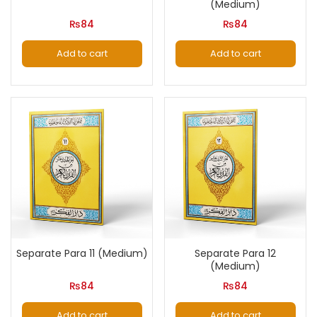
(Medium)
₨
84
₨
84
Add to cart
Add to cart
Separate Para 11 (Medium)
Separate Para 12
(Medium)
₨
84
₨
84
Add to cart
Add to cart