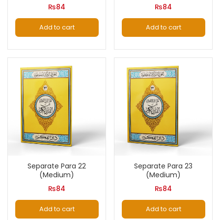
₨
84
₨
84
Add to cart
Add to cart
Separate Para 22
Separate Para 23
(Medium)
(Medium)
₨
84
₨
84
Add to cart
Add to cart