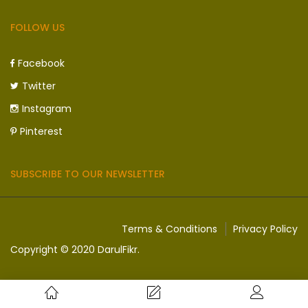
FOLLOW US
Facebook
Twitter
Instagram
Pinterest
SUBSCRIBE TO OUR NEWSLETTER
Terms & Conditions
Privacy Policy
Copyright © 2020 DarulFikr.