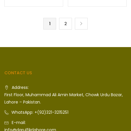
1
2
CONTACT US
Address:
First Floor, Muhammad Ali Amin Market, Chowk Urdu Bazar,
Lahore – Pakistan.
WhatsApp: +(92)321-3215251
E-mail:
info@darulfikrlahore.com