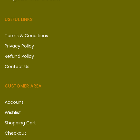
USEFUL LINKS
Terms & Conditions
Privacy Policy
Refund Policy
Contact Us
CUSTOMER AREA
Account
Wishlist
Shopping Cart
Checkout