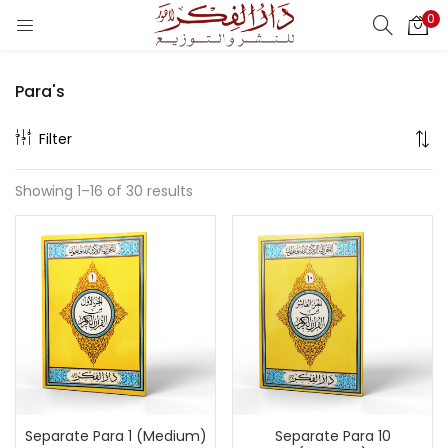
0
LOGIN
REGISTER
Para's
Enter your username and password to login.
Filter
Showing 1–16 of 30 results
Remember me
Login
Lost password?
Separate Para 1 (Medium)
Separate Para 10