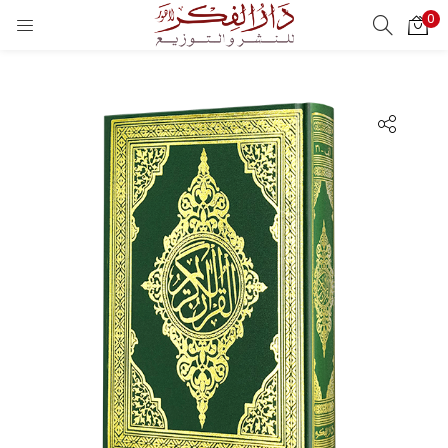
0
LOGIN
REGISTER
Enter your username and password to login.
Remember me
Login
Lost password?