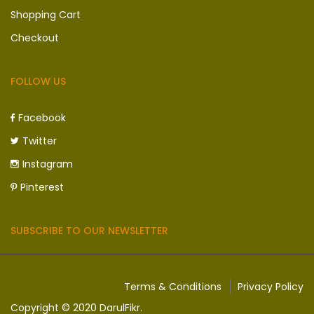
Shopping Cart
Checkout
FOLLOW US
Facebook
Twitter
Instagram
Pinterest
SUBSCRIBE TO OUR NEWSLETTER
Terms & Conditions
Privacy Policy
Copyright © 2020 DarulFikr.