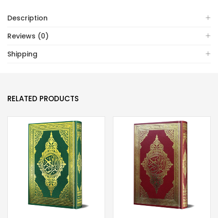
31)
Description
quantity
Reviews (0)
Shipping
RELATED PRODUCTS