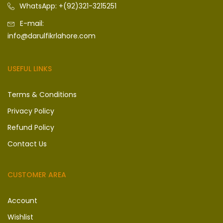
WhatsApp: +(92)321-3215251
E-mail:
info@darulfikrlahore.com
USEFUL LINKS
Terms & Conditions
Privacy Policy
Refund Policy
Contact Us
CUSTOMER AREA
Account
Wishlist