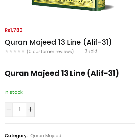
₨
1,780
Quran Majeed 13 Line (Alif-31)
3
sold
(
0
customer reviews)
Quran Majeed 13 Line (Alif-31)
In stock
Quran
Majeed
13
Line
Category:
Quran Majeed
(Alif-