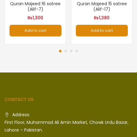
Quran Majeed 16 satree
Quran Majeed 15 satree
(Alif-7)
(Alif-17)
₨
1,300
₨
1,380
Add to cart
Add to cart
CONTACT US
Address:
First Floor, Muhammad Ali Amin Market, Chowk Urdu Bazar,
Lahore – Pakistan.