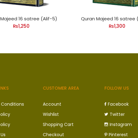
Majeed 16 satree (Alif-5)
Quran Majeed 16 satree (
₨
1,250
₨
1,300
INKS
CUSTOMER AREA
FOLLOW US
 Conditions
Account
Facebook
olicy
Wishlist
Twitter
olicy
Shopping Cart
Instagram
 Us
Checkout
Pinterest