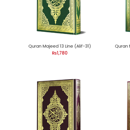
Quran Majeed 13 Line (Alif-31)
Quran 
₨
1,780