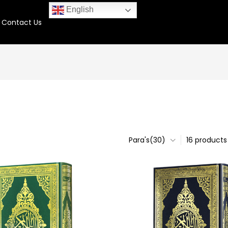
English
Contact Us
Para's(30)
16 products