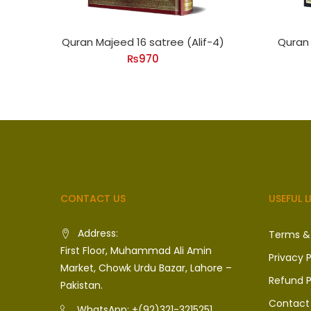
Quran Majeed 16 satree (Alif-4)
Quran 
₨
970
CONTACT US
USEFUL L
Address:
Terms &
First Floor, Muhammad Ali Amin
Privacy P
Market, Chowk Urdu Bazar, Lahore –
Refund P
Pakistan.
Contact
WhatsApp: +(92)321-3215251