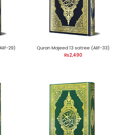
lif-29)
Quran Majeed 13 satree (Alif-33)
₨
2,490