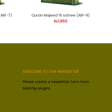
Alif-7)
Quran Majeed 16 satree (Alif-9)
₨
1,860
SUBSCRIBE TO OUR NEWSLETTER
Please create a newsletter form from
Mailchip plugins