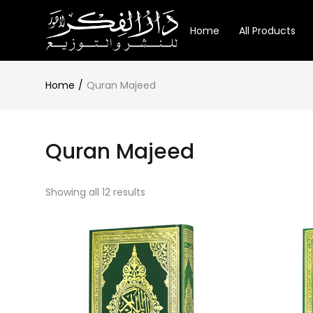
Home
All Products
Home
Quran Majeed
Quran Majeed
Showing all 12 results