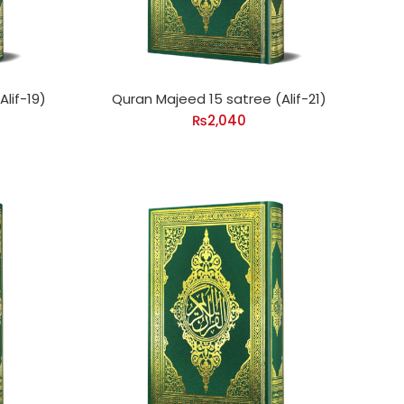
lif-19)
Quran Majeed 15 satree (Alif-21)
₨
2,040