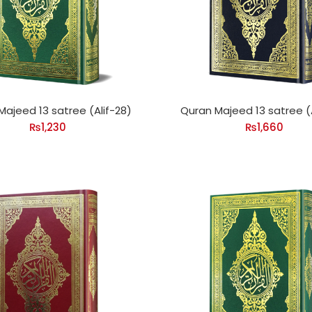
Majeed 13 satree (Alif-28)
Quran Majeed 13 satree (A
₨
1,230
₨
1,660