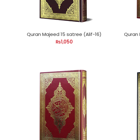
Quran Majeed 15 satree (Alif-16)
Quran 
₨
1,050