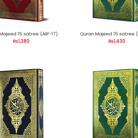
Majeed 15 satree (Alif-17)
Quran Majeed 15 satree (A
₨
1,380
₨
1,430