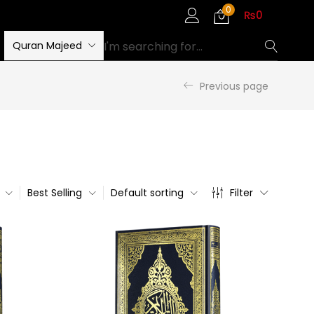
0
₨
0
Quran Majeed
Previous page
Best Selling
Default sorting
Filter