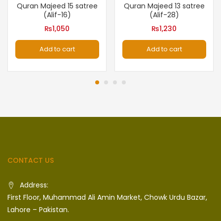
Quran Majeed 15 satree
Quran Majeed 13 satree
(Alif-16)
(Alif-28)
₨
1,050
₨
1,230
Add to cart
Add to cart
CONTACT US
Address:
First Floor, Muhammad Ali Amin Market, Chowk Urdu Bazar,
Lahore – Pakistan.