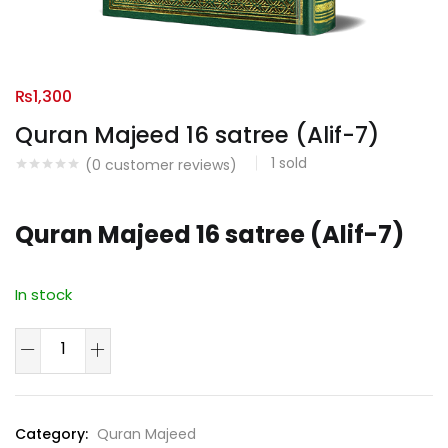
₨
1,300
Quran Majeed 16 satree (Alif-7)
1
sold
(
0
customer reviews)
Quran Majeed 16 satree (Alif-7)
In stock
Quran
Majeed
16
satree
Category:
Quran Majeed
(Alif-