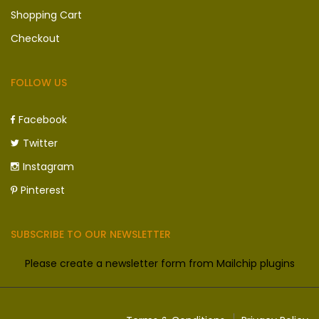
Shopping Cart
Checkout
FOLLOW US
Facebook
Twitter
Instagram
Pinterest
SUBSCRIBE TO OUR NEWSLETTER
Please create a newsletter form from Mailchip plugins