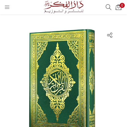
0
LOGIN
REGISTER
Enter your username and password to login.
Remember me
Login
Lost password?