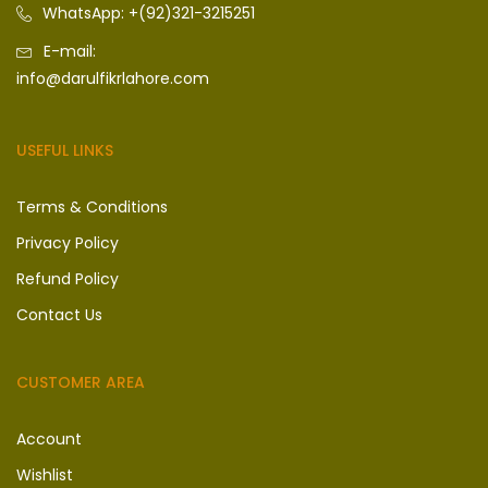
WhatsApp: +(92)321-3215251
E-mail:
info@darulfikrlahore.com
USEFUL LINKS
Terms & Conditions
Privacy Policy
Refund Policy
Contact Us
CUSTOMER AREA
Account
Wishlist