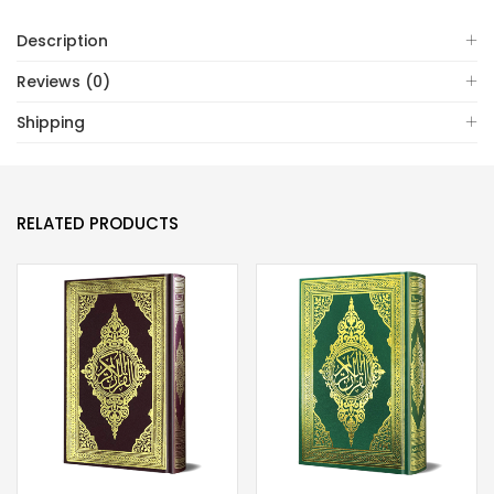
7)
Description
quantity
Reviews (0)
Shipping
RELATED PRODUCTS