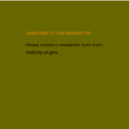
SUBSCRIBE TO OUR NEWSLETTER
Please create a newsletter form from
Mailchip plugins