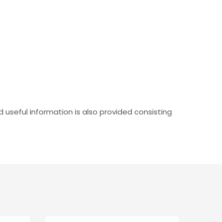
useful information is also provided consisting