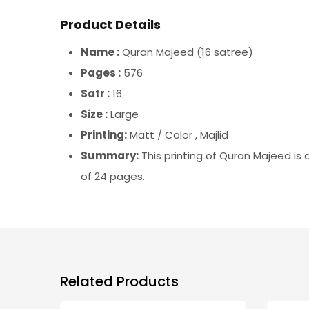
Product Details
Name :
Quran Majeed (16 satree)
Pages :
576
Satr :
16
Size :
Large
Printing:
Matt / Color , Majlid
Summary:
This printing of Quran Majeed is
of 24 pages.
Related Products