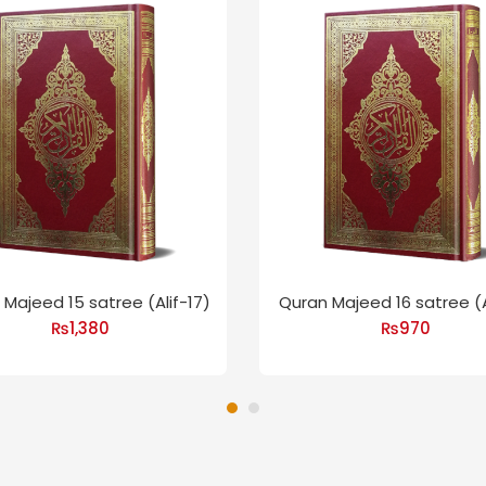
Majeed 15 satree (Alif-17)
Quran Majeed 16 satree (A
₨
1,380
₨
970