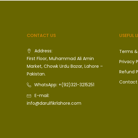
CONTACT US
USEFUL L
Address:
Terms &
First Floor, Muhammad Ali Amin
Privacy P
Market, Chowk Urdu Bazar, Lahore –
Refund P
Pakistan.
Contact
WhatsApp: +(92)321-3215251
E-mail:
info@darulfikrlahore.com