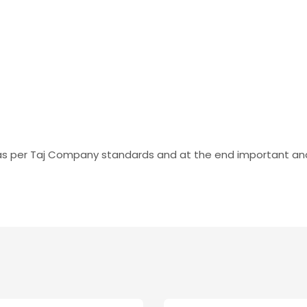
 as per Taj Company standards and at the end important and 