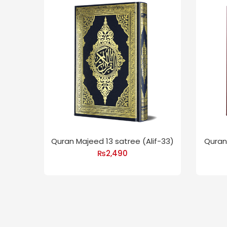
Quran Majeed 13 satree (Alif-33)
Quran 
₨
2,490