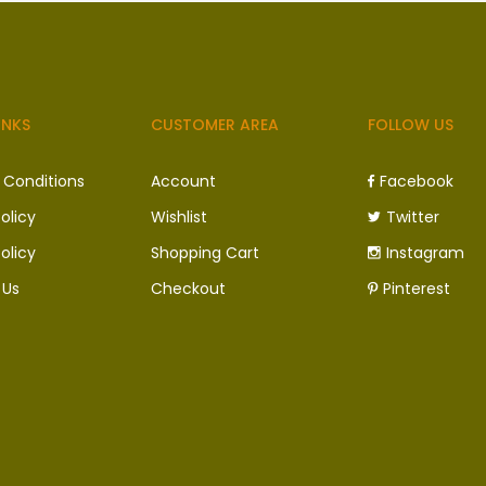
INKS
CUSTOMER AREA
FOLLOW US
 Conditions
Account
Facebook
olicy
Wishlist
Twitter
olicy
Shopping Cart
Instagram
 Us
Checkout
Pinterest