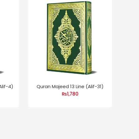
lif-4)
Quran Majeed 13 Line (Alif-31)
Quran
₨
1,780