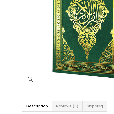
Description
Reviews (0)
Shipping