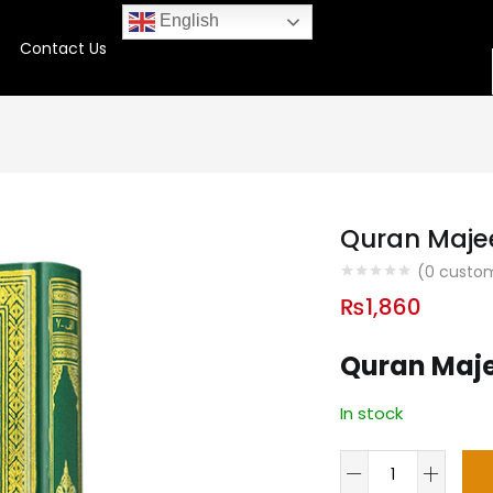
English
Contact Us
Quran Majee
(
0
custom
₨
1,860
Quran Majee
In stock
Quran
Majeed