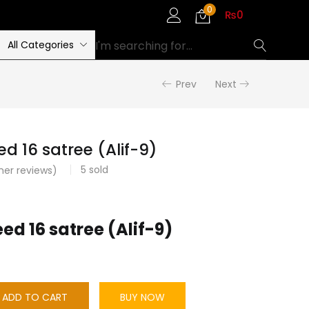
0
₨
0
All Categories
Prev
Next
d 16 satree (Alif-9)
5
sold
er reviews)
d 16 satree (Alif-9)
ADD TO CART
BUY NOW