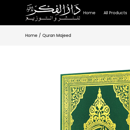
Home
All Products
Home
Quran Majeed