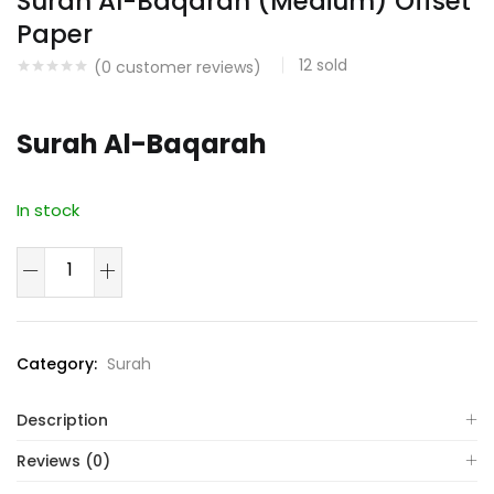
Surah Al-Baqarah (Medium) Offset
Paper
12
sold
(
0
customer reviews)
Surah Al-Baqarah
In stock
Surah
Al-
Baqarah
(Medium)
Category:
Surah
Offset
Paper
Description
quantity
Reviews (0)