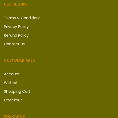
USEFUL LINKS
Terms & Conditions
Privacy Policy
Refund Policy
Contact Us
CUSTOMER AREA
Account
Wishlist
Shopping Cart
Checkout
FOLLOW US