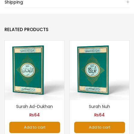
Shipping
RELATED PRODUCTS
Surah Ad-Dukhan
Surah Nuh
₨
64
₨
64
Add to cart
Add to cart