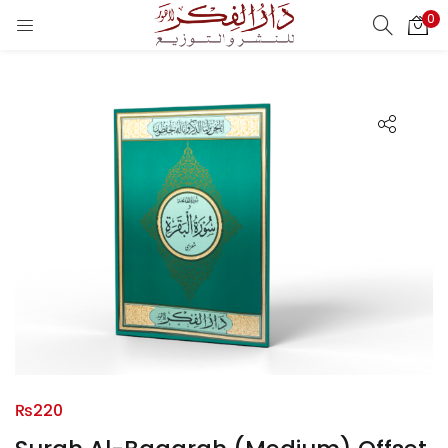
0
LOGIN
REGISTER
Enter your username and password to login.
Remember me
Login
Lost password?
₨
220