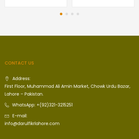
CONTACT US
Address:
First Floor, Muhammad Ali Amin Market, Chowk Urdu Bazar,
Lahore – Pakistan.
WhatsApp: +(92)321-3215251
E-mail:
info@darulfikrlahore.com