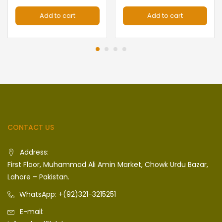
Add to cart
Add to cart
CONTACT US
Address:
First Floor, Muhammad Ali Amin Market, Chowk Urdu Bazar,
Lahore – Pakistan.
WhatsApp: +(92)321-3215251
E-mail: