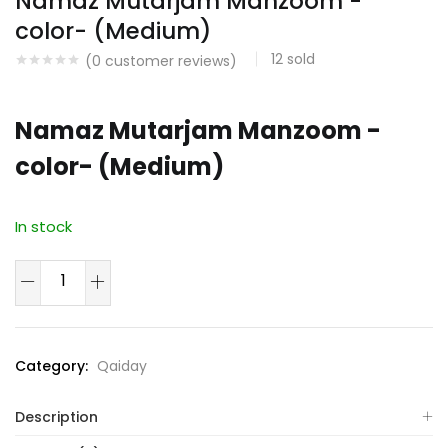
Namaz Mutarjam Manzoom -
color- (Medium)
12
sold
(
0
customer reviews)
Namaz Mutarjam Manzoom -
color- (Medium)
In stock
Namaz
Mutarjam
Manzoom
-
Category:
Qaiday
color-
(Medium)
Description
quantity