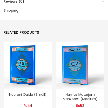
Reviews (0)
Shipping
RELATED PRODUCTS
Noorani Qaida (Small)
Namaz Mutarjam
Manzoom (Medium)
₨
44
₨
52