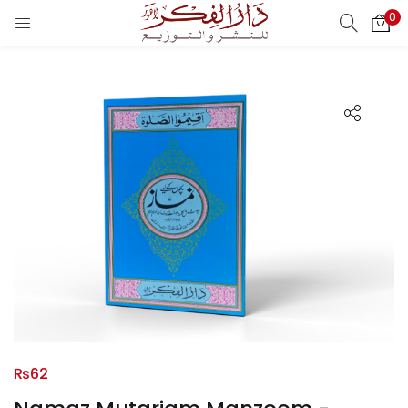
0
LOGIN
REGISTER
Enter your username and password to login.
Remember me
Login
Lost password?
₨
62