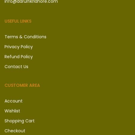
info@darulfikrlahore.com
USEFUL LINKS
Terms & Conditions
Privacy Policy
Refund Policy
Contact Us
CUSTOMER AREA
Account
Wishlist
Shopping Cart
Checkout