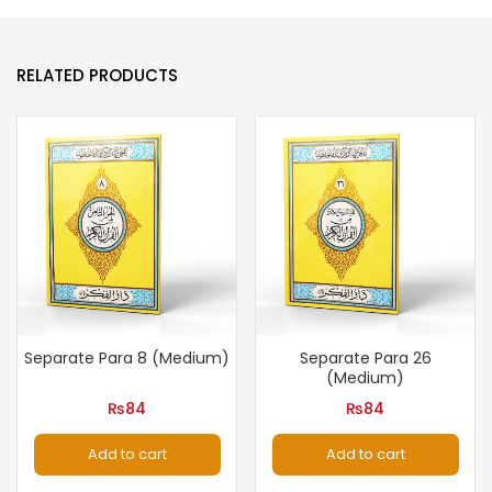
RELATED PRODUCTS
Separate Para 8 (Medium)
Separate Para 26
(Medium)
₨
84
₨
84
Add to cart
Add to cart