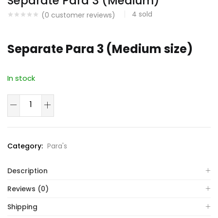
Separate Para 3 (Medium)
4
sold
(
0
customer reviews)
Separate Para 3 (Medium size)
In stock
Separate
Para
3
(Medium)
Category:
Para's
quantity
Description
Reviews (0)
Shipping