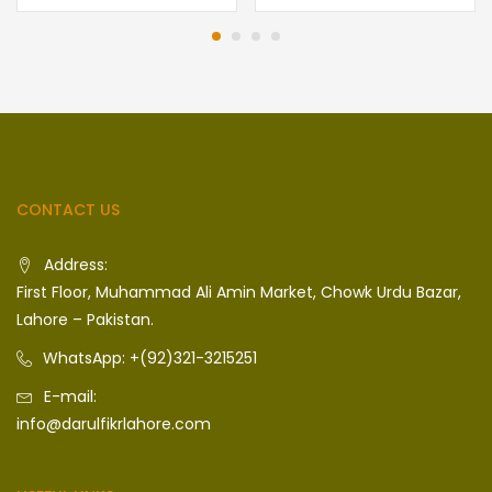
CONTACT US
Address:
First Floor, Muhammad Ali Amin Market, Chowk Urdu Bazar,
Lahore – Pakistan.
WhatsApp: +(92)321-3215251
E-mail:
info@darulfikrlahore.com