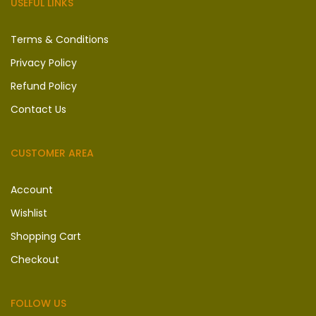
USEFUL LINKS
Terms & Conditions
Privacy Policy
Refund Policy
Contact Us
CUSTOMER AREA
Account
Wishlist
Shopping Cart
Checkout
FOLLOW US