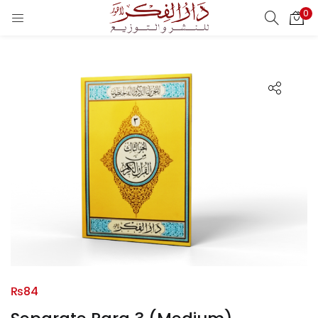
0
LOGIN
REGISTER
Enter your username and password to login.
Remember me
Login
Lost password?
₨
84