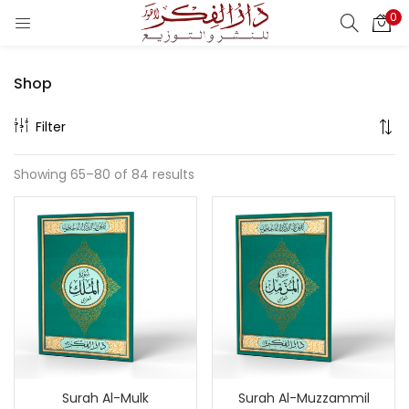
0
LOGIN
REGISTER
Shop
Enter your username and password to login.
Filter
Showing 65–80 of 84 results
Remember me
Login
Lost password?
Surah Al-Mulk
Surah Al-Muzzammil