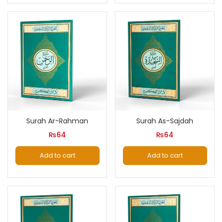
Surah Ar-Rahman
Surah As-Sajdah
₨
64
₨
64
Add to cart
Add to cart