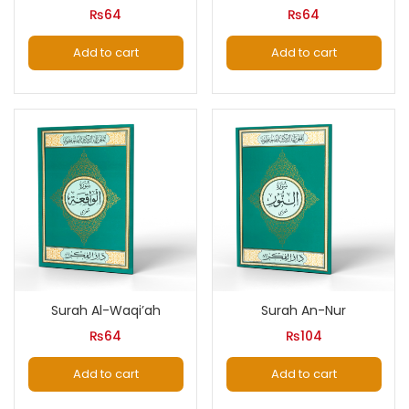
₨
64
₨
64
Add to cart
Add to cart
Surah Al-Waqi’ah
Surah An-Nur
₨
64
₨
104
Add to cart
Add to cart