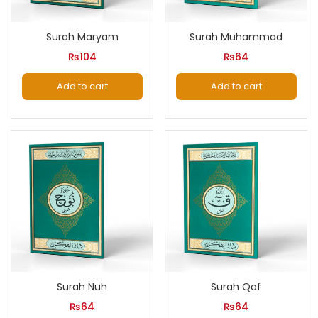
Surah Maryam
Surah Muhammad
₨
104
₨
64
Add to cart
Add to cart
Surah Nuh
Surah Qaf
₨
64
₨
64