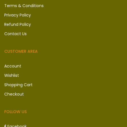
Terms & Conditions
Privacy Policy
Refund Policy
Contact Us
CUSTOMER AREA
Account
Wishlist
Shopping Cart
Checkout
FOLLOW US
Facebook