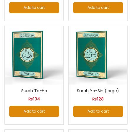
Add to cart
Add to cart
Surah Ta-Ha
Surah Ya-Sin (large)
₨
104
₨
128
Add to cart
Add to cart