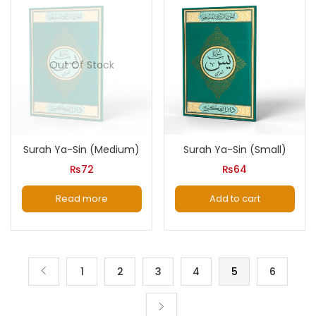
Out Of Stock
Surah Ya-Sin (Medium)
Surah Ya-Sin (Small)
₨
72
₨
64
Read more
Add to cart
1
2
3
4
5
6