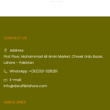
CONTACT US
Address:
First Floor, Muhammad Ali Amin Market, Chowk Urdu Bazar,
Lahore – Pakistan.
WhatsApp: +(92)321-3215251
E-mail:
info@darulfikrlahore.com
USEFUL LINKS