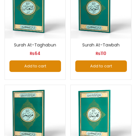
Surah At-Taghabun
Surah At-Tawbah
₨
64
₨
110
Add to cart
Add to cart